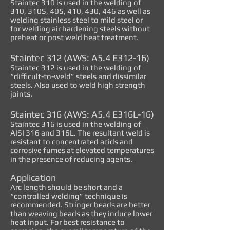
Staintec 310 is used in the welding of
310, 310S, 405, 410, 430, 446 as well as
welding stainless steel to mild steel or
for welding air hardening steels without
preheat or post weld heat treatment.
Staintec 312 (AWS: A5.4 E312-16)
Staintec 312 is used in the welding of
“difficult-to-weld” steels and dissimilar
steels. Also used to weld high strength
joints.
Staintec 316 (AWS: A5.4 E316L-16)
Staintec 316 is used in the welding of
AISI 316 and 316L. The resultant weld is
resistant to concentrated acids and
corrosive fumes at elevated temperatures
in the presence of reducing agents.
Application
Arc length should be short and a
“controlled welding” technique is
recommended. Stringer beads are better
than weaving beads as they induce lower
heat input. For best resistance to