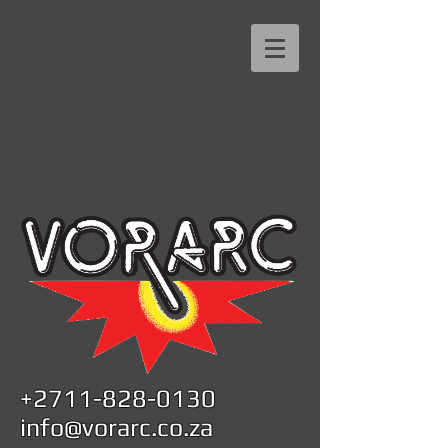
+2711-828-0130
info@vorarc.co.za