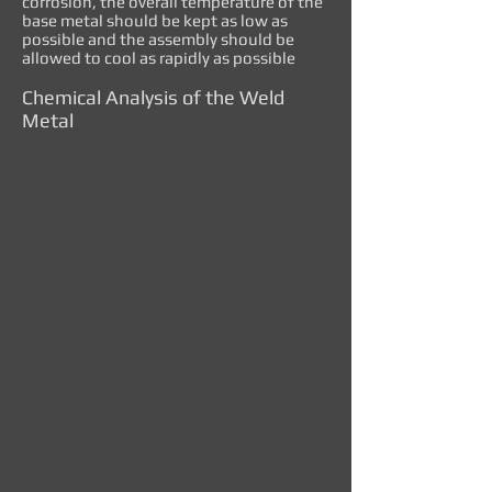
corrosion, the overall temperature of the
base metal should be kept as low as
possible and the assembly should be
allowed to cool as rapidly as possible
Chemical Analysis of the Weld
Metal