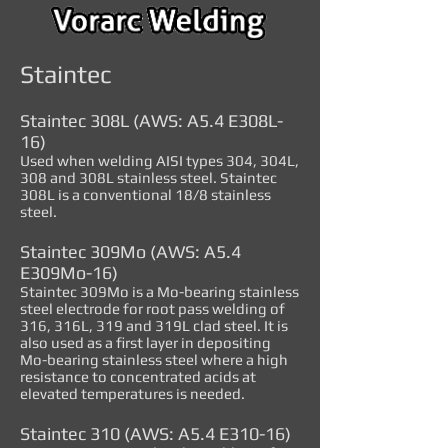
Staintec
Staintec 308L (AWS: A5.4 E308L-
16)
Used when welding AISI types 304, 304L,
308 and 308L stainless steel. Staintec
308L is a conventional 18/8 stainless
steel.
Staintec 309Mo (AWS: A5.4
E309Mo-16)
Staintec 309Mo is a Mo-bearing stainless
steel electrode for root pass welding of
316, 316L, 319 and 319L clad steel. It is
also used as a first layer in depositing
Mo-bearing stainless steel where a high
resistance to concentrated acids at
elevated temperatures is needed.
Staintec 310 (AWS: A5.4 E310-16)