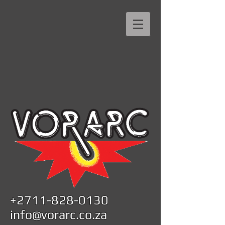
+2711-828-0130
info@vorarc.co.za