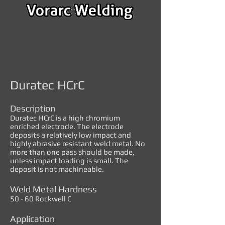
Duratec HCrC
Description
Duratec HCrC is a high chromium
enriched electrode. The electrode
deposits a relatively low impact and
highly abrasive resistant weld metal. No
more than one pass should be made,
unless impact loading is small. The
deposit is not machineable.
Weld Metal Hardness
50 - 60 Rockwell C
Application