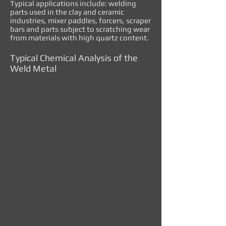
Typical applications include: welding
parts used in the clay and ceramic
industries, mixer paddles, forcers, scraper
bars and parts subject to scratching wear
from materials with high quartz content.
Typical Chemical Analysis of the
Weld Metal