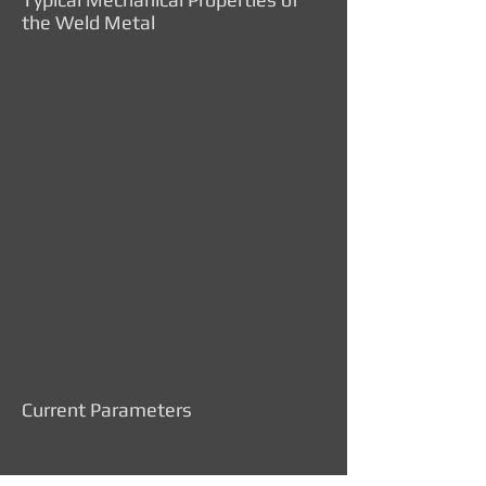
the Weld Metal
Current Parameters