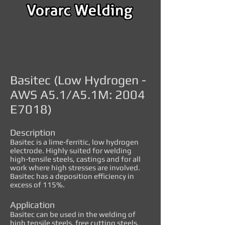
Basitec (Low Hydrogen -
AWS A5.1/A5.1M: 2004
E7018)
Description
Basitec is a lime-ferritic, low hydrogen
electrode. Highly suited for welding
high-tensile steels, castings and for all
work where high stresses are involved.
Basitec has a deposition efficiency in
excess of 115%.
Application
Basitec can be used in the welding of
high tensile steels, free cutting steels,