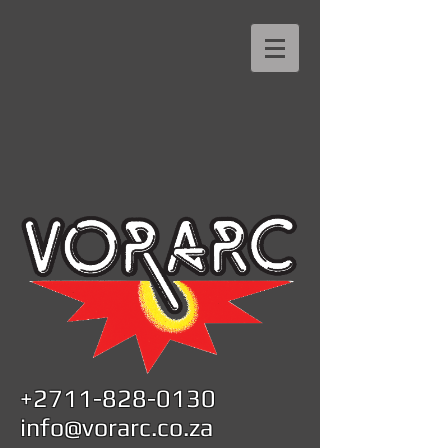
+2711-828-0130
info@vorarc.co.za