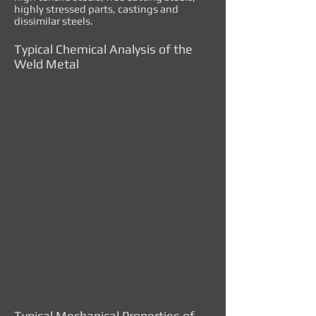
highly stressed parts, castings and
dissimilar steels.
Typical Chemical Analysis of the
Weld Metal
Typical Mechanical Properties of